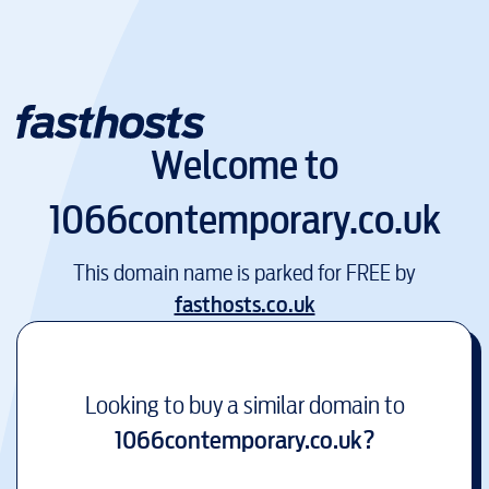
Welcome to
1066contemporary.co.uk
This domain name is parked for FREE by
fasthosts.co.uk
Looking to buy a similar domain to
1066contemporary.co.uk
?