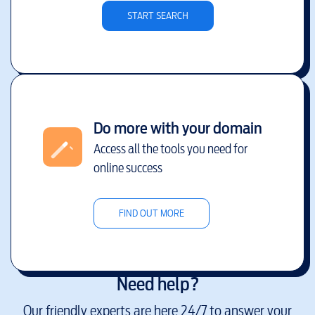
START SEARCH
Do more with your domain
Access all the tools you need for
online success
FIND OUT MORE
Need help?
Our friendly experts are here 24/7 to answer your